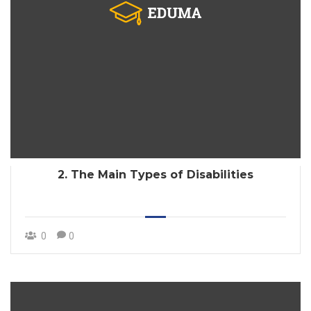
2. The Main Types of Disabilities
0
0