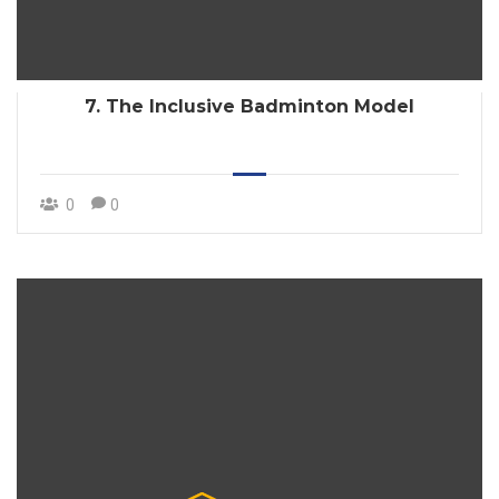
7. The Inclusive Badminton Model
0
0