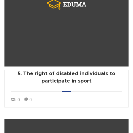
5. The right of disabled individuals to
participate in sport
0
0