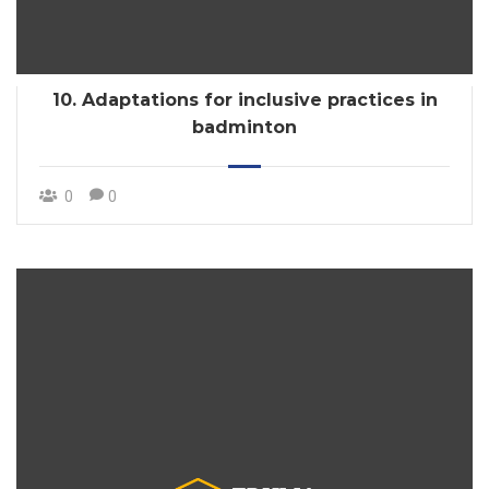
10. Adaptations for inclusive practices in
badminton
0
0