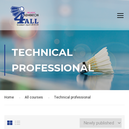
TECHNICAL
PROFESSIONAL
Home
All courses
Technical professional