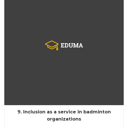
9. Inclusion as a service in badminton
organizations