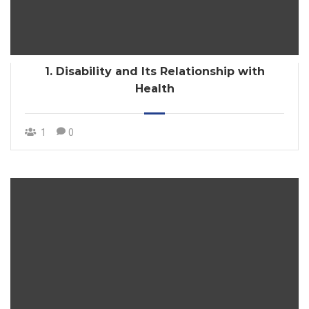
1. Disability and Its Relationship with
Health
1
0