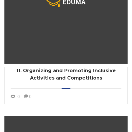
11. Organizing and Promoting Inclusive
Activities and Competitions
0
0