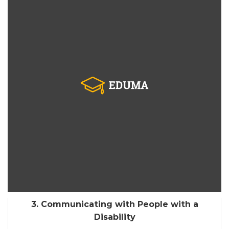
3. Communicating with People with a
Disability