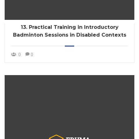
13. Practical Training in Introductory
Badminton Sessions in Disabled Contexts
0
0