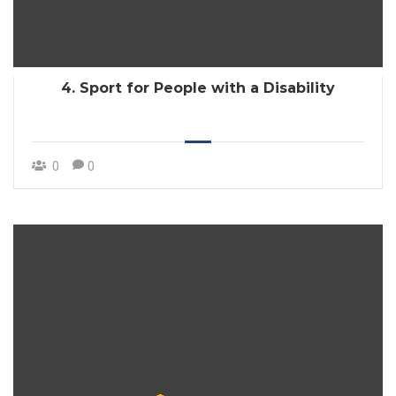
4. Sport for People with a Disability
0
0