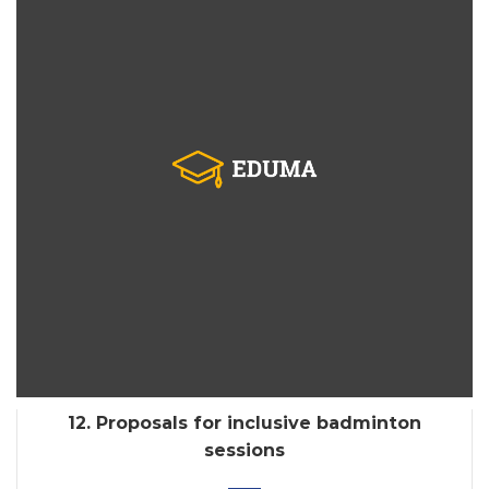
12. Proposals for inclusive badminton
sessions