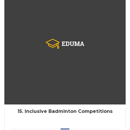
15. Inclusive Badminton Competitions