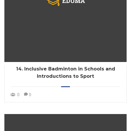
14. Inclusive Badminton in Schools and
Introductions to Sport
0
0