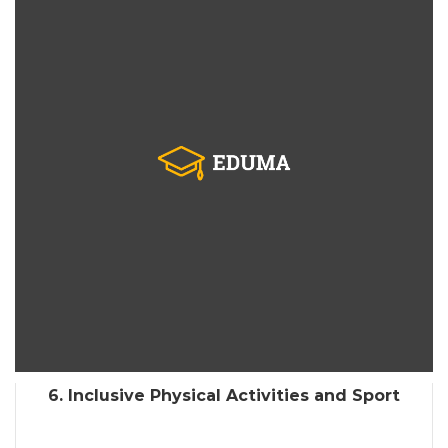
6. Inclusive Physical Activities and Sport