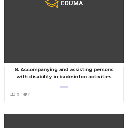
8. Accompanying and assisting persons
with disability in badminton activities
0
0