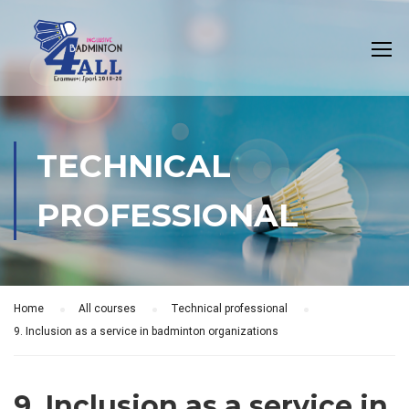
TECHNICAL
PROFESSIONAL
Home
All courses
Technical professional
9. Inclusion as a service in badminton organizations
9. Inclusion as a service in