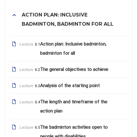
ACTION PLAN: INCLUSIVE
BADMINTON, BADMINTON FOR ALL
Action plan: Inclusive badminton,
Lecture
6.1
badminton for all
The general objectives to achieve
Lecture
6.2
Analysis of the starting point
Lecture
6.3
The length and timeframe of the
Lecture
6.4
action plan
The badminton activities open to
Lecture
6.5
people with disabilities