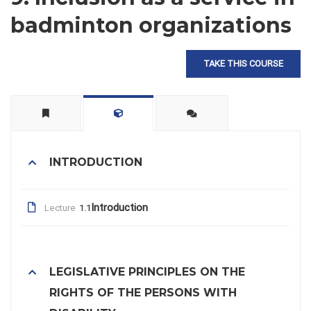
badminton organizations
TAKE THIS COURSE
INTRODUCTION
Introduction
Lecture
1.1
LEGISLATIVE PRINCIPLES ON THE
RIGHTS OF THE PERSONS WITH