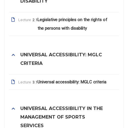
DISABILITY
Legislative principles on the rights of
Lecture
2.1
the persons with disability
UNIVERSAL ACCESSIBILITY: MGLC
CRITERIA
Universal accessibility: MGLC criteria
Lecture
3.1
UNIVERSAL ACCESSIBILITY IN THE
MANAGEMENT OF SPORTS
SERVICES