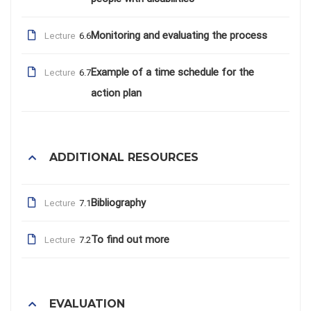
Monitoring and evaluating the process
Lecture
6.6
Example of a time schedule for the
Lecture
6.7
action plan
ADDITIONAL RESOURCES
Bibliography
Lecture
7.1
To find out more
Lecture
7.2
EVALUATION