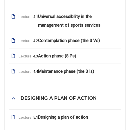
Universal accessibility in the
Lecture
4.1
management of sports services
Contemplation phase (the 3 Vs)
Lecture
4.2
Action phase (8 Ps)
Lecture
4.3
Maintenance phase (the 3 Is)
Lecture
4.4
DESIGNING A PLAN OF ACTION
Designing a plan of action
Lecture
5.1