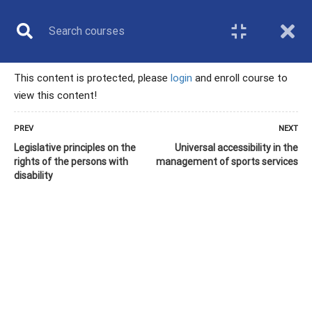
This content is protected, please
login
and enroll course to
view this content!
TECHNICAL
PREV
NEXT
Legislative principles on the
Universal accessibility in the
PROFESSIONAL
rights of the persons with
management of sports services
disability
Home
All courses
Technical professional
9. Inclusion as a service in badminton organizations